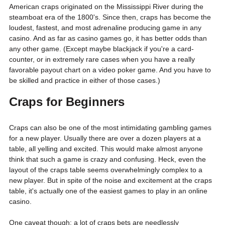
American craps originated on the Mississippi River during the
steamboat era of the 1800's. Since then, craps has become the
loudest, fastest, and most adrenaline producing game in any
casino. And as far as casino games go, it has better odds than
any other game. (Except maybe blackjack if you're a card-
counter, or in extremely rare cases when you have a really
favorable payout chart on a video poker game. And you have to
be skilled and practice in either of those cases.)
Craps for Beginners
Craps can also be one of the most intimidating gambling games
for a new player. Usually there are over a dozen players at a
table, all yelling and excited. This would make almost anyone
think that such a game is crazy and confusing. Heck, even the
layout of the craps table seems overwhelmingly complex to a
new player. But in spite of the noise and excitement at the craps
table, it's actually one of the easiest games to play in an online
casino.
One caveat though: a lot of craps bets are needlessly