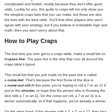
complicated and foolish, mostly because they don't offer good
odds. Luckily for you, this guide to craps will not only show you
the simplest craps bets that you can make, but those are also
the bets with the best odds. You'll find other players who won't
agree with your strategy, but if you believe in irrefutable logic and
math, then you won't worry about that.
How to Play Craps
The first time you ever get to a craps table, make a small bet on
the
pass line
. The pass line is the strip that runs all around the
craps table's layout.
This small bet that you just made on the pass line is called
a
come-bet
. That's because the first throw of the dice is
a
come-out roll
.
At this point, you're hoping to roll a 7 or an 11 if
you're the
shooter
, or hope that the person who is throwing the
dice rolls a 7 or an 11. On the come-out roll, a 7 or an 11 is a
winner automatically, so if that happens, you're already a winner.
On the other hand, if the shooter rolls a 2, a 3, or a 12, then he's